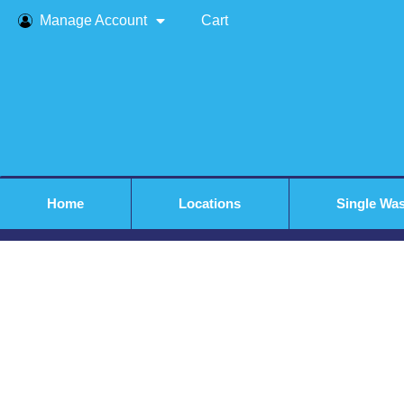
Manage Account
Cart
Home
Locations
Single Wa