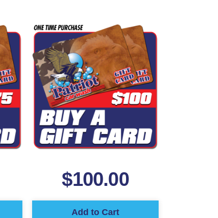
$
100.00
Add to Cart