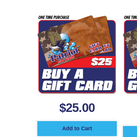
$
25.00
Add to Cart