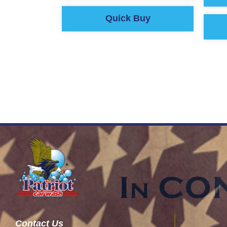
Quick Buy
Contact Us