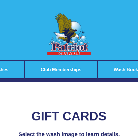
shes
Club Memberships
Wash Book
GIFT CARDS
Select the wash image to learn details.