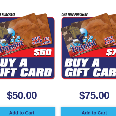
$
50.00
$
75.00
Add to Cart
Add to Cart