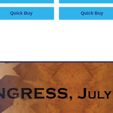
Quick Buy
Quick Buy