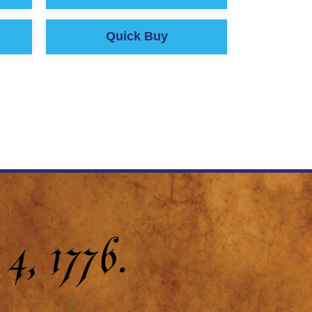
Quick Buy